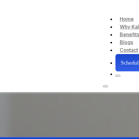
Home
Why Kal
Benefit
Blogs
Contact
Schedu