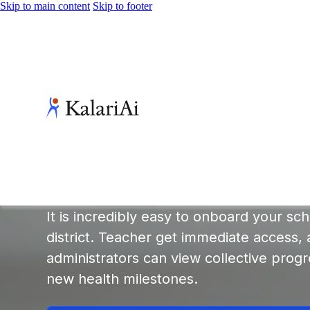
Skip to main content
Skip to footer